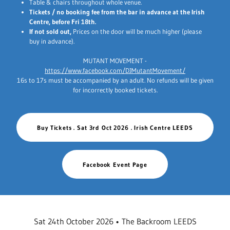
Table & chairs throughout whole venue.
Tickets / no booking fee from the bar in advance at the Irish
Centre, before Fri 18th.
If not sold out,
Prices on the door will be much higher (please
buy in advance).
MUTANT MOVEMENT -
https://www.facebook.com/DJMutantMovement/
16s to 17s must be accompanied by an adult. No refunds will be given
for incorrectly booked tickets.
Buy Tickets . Sat 3rd Oct 2026 . Irish Centre LEEDS
Facebook Event Page
Sat 24th October 2026 • The Backroom LEEDS