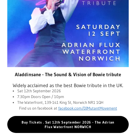
Aladdinsane - The Sound & Vision of Bowie tribute
Widely acclaimed as the best Bowie tribute in the UK.
Sat 12th September 2026
7.30pm Doors Open / 10pm
The Waterfront, 139-141 King St, Norwich NR1 1QH
Find us on facebook at
facebook.com/DJMutantMovement
Buy Tickets . Sat 12th September 2026 - The Adrian
Flux Waterfront NORWICH