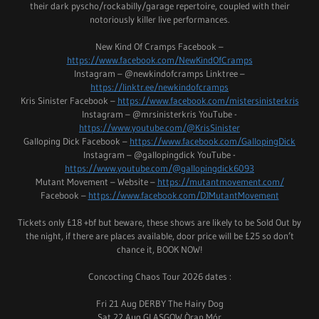
their dark pyscho/rockabilly/garage repertoire, coupled with their
notoriously killer live performances.
New Kind Of Cramps Facebook –
https://www.facebook.com/NewKindOfCramps
Instagram – @newkindofcramps Linktree –
https://linktr.ee/newkindofcramps
Kris Sinister Facebook –
https://www.facebook.com/mistersinisterkris
Instagram – @mrsinisterkris YouTube -
https://www.youtube.com/@KrisSinister
Galloping Dick Facebook –
https://www.facebook.com/GallopingDick
Instagram – @gallopingdick YouTube -
https://www.youtube.com/@gallopingdick6093
Mutant Movement – Website –
https://mutantmovement.com/
Facebook –
https://www.facebook.com/DJMutantMovement
Tickets only £18 +bf but beware, these shows are likely to be Sold Out by
the night, if there are places available, door price will be £25 so don’t
chance it, BOOK NOW!
Concocting Chaos Tour 2026 dates :
Fri 21 Aug DERBY The Hairy Dog
Sat 22 Aug GLASGOW Òran Mór