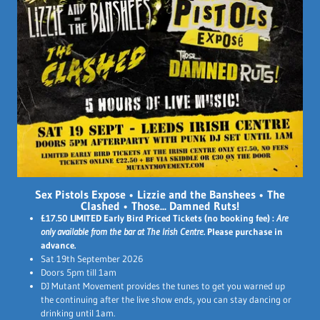
Sex Pistols Expose
•
Lizzie and the Banshees
•
The
Clashed
•
Those... Damned Ruts!
£17.50 LIMITED Early Bird Priced Tickets (no booking fee) :
Are
only available from the bar at The Irish Centre
. Please purchase in
advance.
Sat 19th September 2026
Doors 5pm till 1am
DJ Mutant Movement provides the tunes to get you warned up
the continuing after the live show ends, you can stay dancing or
drinking until 1am.