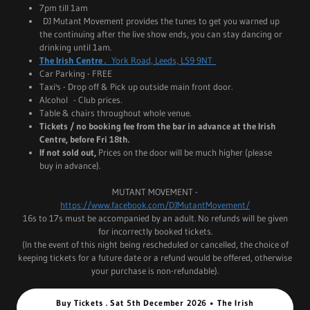
7pm till 1am
DJ Mutant Movement provides the tunes to get you warned up
the continuing after the live show ends, you can stay dancing or
drinking until 1am.
The Irish Centre .
York Road, Leeds, LS9 9NT
Car Parking - FREE
Taxi's - Drop off & Pick up outside main front door.
Alcohol - Club prices.
Table & chairs throughout whole venue.
Tickets / no booking fee from the bar in advance at the Irish
Centre, before Fri 18th.
If not sold out,
Prices on the door will be much higher (please
buy in advance).
MUTANT MOVEMENT -
https://www.facebook.com/DJMutantMovement/
16s to 17s must be accompanied by an adult. No refunds will be given
for incorrectly booked tickets.
(In the event of this night being rescheduled or cancelled, the choice of
keeping tickets for a future date or a refund would be offered, otherwise
your purchase is non-refundable).
Buy Tickets . Sat 5th December 2026 • The Irish