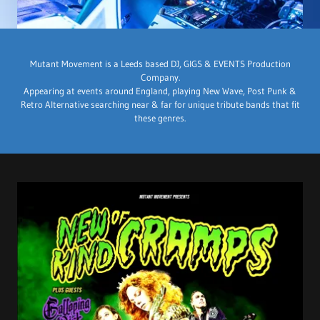
Mutant Movement is a Leeds based DJ, GIGS & EVENTS Production
Company.
Appearing at events around England, playing New Wave, Post Punk &
Retro Alternative searching near & far for unique tribute bands that fit
these genres.