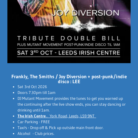
Frankly, The Smiths / Joy Diversion + post-punk/indie
disco : LEE
Sat 3rd Oct 2026
Doors 7.30pm till 1am
DJ Mutant Movement provides the tunes to get you warned up
the continuing after the live show ends, you can stay dancing or
drinking until 1am.
The Irish Centre .
York Road, Leeds, LS9 9NT
Car Parking - FREE
Taxi's - Drop off & Pick up outside main front door.
Alcohol - Club prices.