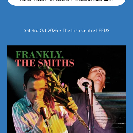
Sat 3rd Oct 2026 • The Irish Centre LEEDS