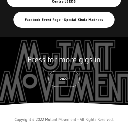
Centre LEEDS
Facebook Event Page - Special Kinda Madness
Press for more gigs in
2027
Copyright © 2022 Mutant Movement - All Rights Reserved.