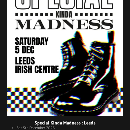
Special Kinda Madness : Leeds
Sat 5th December 2026