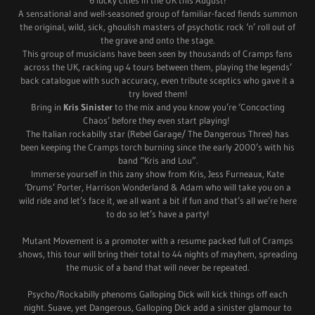
A sensational and well-seasoned group of familiar-faced fiends summon
the original, wild, sick, ghoulish masters of psychotic rock ‘n’ roll out of
the grave and onto the stage.
This group of musicians have been seen by thousands of Cramps fans
across the UK, racking up 4 tours between them, playing the legends’
back catalogue with such accuracy, even tribute sceptics who gave it a
try loved them!
Bring in
Kris Sinister
to the mix and you know you’re ‘Concocting
Chaos’ before they even start playing!
The Italian rockabilly star (Rebel Garage/ The Dangerous Three) has
been keeping the Cramps torch burning since the early 2000’s with his
band “Kris and Lou”.
Immerse yourself in this zany show from Kris, Jess Furneaux, Kate
‘Drums’ Porter, Harrison Wonderland & Adam who will take you on a
wild ride and let’s face it, we all want a bit if fun and that’s all we’re here
to do so let’s have a party!
Mutant Movement is a promoter with a resume packed full of Cramps
shows, this tour will bring their total to 44 nights of mayhem, spreading
the music of a band that will never be repeated.
Psycho/Rockabilly phenoms Galloping Dick will kick things off each
night. Suave, yet Dangerous, Galloping Dick add a sinister glamour to