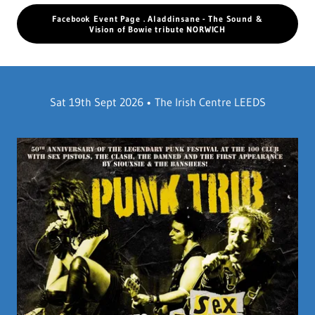
Facebook Event Page . Aladdinsane - The Sound &
Vision of Bowie tribute NORWICH
Sat 19th Sept 2026 • The Irish Centre LEEDS