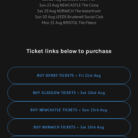
Sun 23 Aug NEWCASTLE The Cluny
Sat 29 Aug NORWICH The Waterfront
Sun 30 Aug LEEDS Brudenell Social Club
Mon 31 Aug BRISTOL The Fleece
Ticket links below to purchase
BUY DERBY TICKETS • Fri 21st Aug
BUY GLASGOW TICKETS • Sat 22nd Aug
BUY NEWCASTLE TICKETS • Sun 23rd Aug
BUY NORWICH TICKETS • Sat 29th Aug