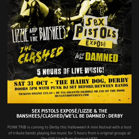
SEX PISTOLS EXPOSÉ/LIZZIE & THE
BANSHEES/CLASHED/WE’LL BE DAMNED : DERBY
PUNK TRIB is coming to Derby this Halloween! A mini festival with a host
of tribute bands playing live music for 5 hours from 4 original groups at
The 100 Club Punk Festival 1976.