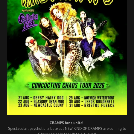
CRAMPS fans unite!
Spectacular, psychotic tribute act NEW KIND OF CRAMPS are coming to
6 lucky cities in the UK this August!