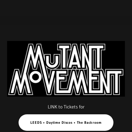
LINK to Tickets for
LEEDS • Daytime Discos • The Backroom