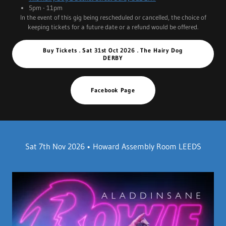
5pm - 11pm
In the event of this gig being rescheduled or cancelled, the choice of
keeping tickets for a future date or a refund would be offered.
Buy Tickets . Sat 31st Oct 2026 . The Hairy Dog
DERBY
Facebook Page
Sat 7th Nov 2026 • Howard Assembly Room LEEDS