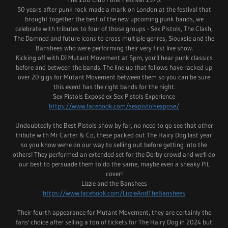
50 years after punk rock made a mark on London at the festival that
brought together the best of the new upcoming punk bands, we
celebrate with tributes to four of those groups - Sex Pistols, The Clash,
The Damned and future icons to cross multiple genres, Siouxsie and the
Banshees who were performing their very first live show.
Kicking off with DJ Mutant Movement at 5pm, you'll hear punk classics
before and between the bands. The line up that follows have racked up
over 20 gigs for Mutant Movement between them so you can be sure
this event has the right bands for the night.
Sex Pistols Exposé ex Sex Pistols Experience
https://www.facebook.com/sexpistolsexpose/
Undoubtedly the Best Pistols show by far, no need to go see that other
tribute with Mr Carter & Co, these packed out The Hairy Dog last year
so you know we're on our way to selling out before getting into the
others! They performed an extended set for the Derby crowd and we'll do
our best to persuade them to do the same, maybe even a sneaky PiL
cover!
Lizzie and the Banshees
https://www.facebook.com/LizzieAndTheBanshees
Their fourth appearance for Mutant Movement, they are certainly the
fans' choice after selling a ton of tickets for The Hairy Dog in 2024 but