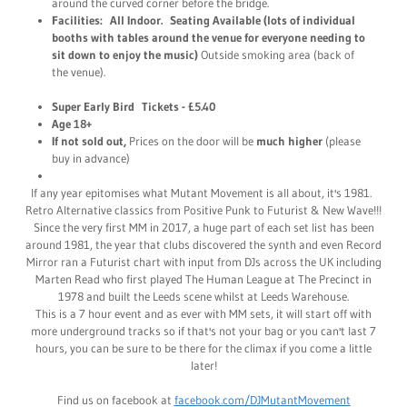
around the curved corner before the bridge.
Facilities: All Indoor. Seating Available (lots of individual
booths with tables around the venue for everyone needing to
sit down to enjoy the music)
Outside smoking area (back of
the venue).
Super Early Bird Tickets - £5.40
Age 18+
If not sold out,
Prices on the door will be
much higher
(please
buy in advance)
If any year epitomises what Mutant Movement is all about, it's 1981.
Retro Alternative classics from Positive Punk to Futurist & New Wave!!!
Since the very first MM in 2017, a huge part of each set list has been
around 1981, the year that clubs discovered the synth and even Record
Mirror ran a Futurist chart with input from DJs across the UK including
Marten Read who first played The Human League at The Precinct in
1978 and built the Leeds scene whilst at Leeds Warehouse.
This is a 7 hour event and as ever with MM sets, it will start off with
more underground tracks so if that's not your bag or you can't last 7
hours, you can be sure to be there for the climax if you come a little
later!
Find us on facebook at
facebook.com/DJMutantMovement