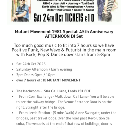
Mutant Movement 1981 Special: 45th Anniversary
AFTERNOON DJ Set
Too much good music to fit into 7 hours so we have
Positive Punk, New Wave & Futurist in the main room
with Rock, Pop & Dance downstairs from 5-8pm
Sat 24th Oct 2026
Saturday Afternoon / Early evening
3pm Doors Open / 10pm
over 7 hours of : DJ MUTANT MOVEMENT
The Backroom - 50a Call Lane, Leeds LS1 6DT
From Corn Exchange - Walk down Call Lane - You will be able
to see the railway bridge - The Venue Entrance Door is on the
right. Straight after the bridge.
From Leeds Station - (5 mins Walk) Alone Swingate, under the
bridges, past travel lodge. Over the road past Revolution de
cuba, The venue is at the end of that row of buildings, door is