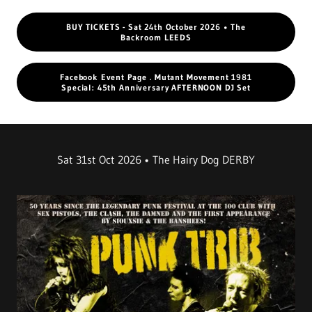
BUY TICKETS - Sat 24th October 2026 • The
Backroom LEEDS
Facebook Event Page . Mutant Movement 1981
Special: 45th Anniversary AFTERNOON DJ Set
Sat 31st Oct 2026 • The Hairy Dog DERBY