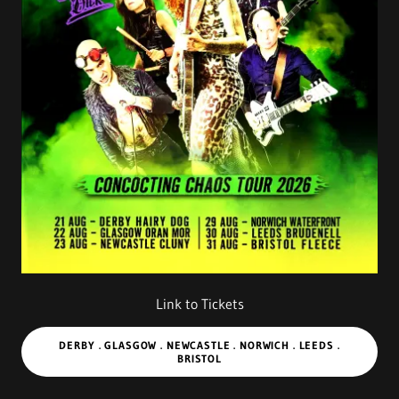
Link to Tickets
DERBY . GLASGOW . NEWCASTLE . NORWICH . LEEDS .
BRISTOL