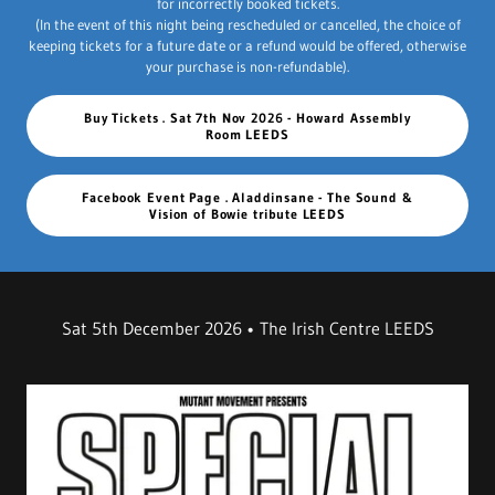
for incorrectly booked tickets.
(In the event of this night being rescheduled or cancelled, the choice of
keeping tickets for a future date or a refund would be offered, otherwise
your purchase is non-refundable).
Buy Tickets . Sat 7th Nov 2026 - Howard Assembly
Room LEEDS
Facebook Event Page . Aladdinsane - The Sound &
Vision of Bowie tribute LEEDS
Sat 5th December 2026 • The Irish Centre LEEDS