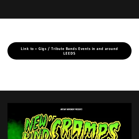
Link to • Gigs / Tribute Bands Events in and around
LEEDS