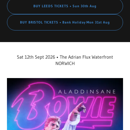
BUY LEEDS TICKETS • Sun 30th Aug
BUY BRISTOL TICKETS • Bank Holiday Mon 31st Aug
Sat 12th Sept 2026 • The Adrian Flux Waterfront
NORWICH