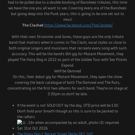
had to be pulled due to a double booking of Banshees tributes, this time
we have the one you all want to see. Covering every era of the Banshees
but going deep into the Punk years, this is going to be one set not to
miss!
The Clashed
https://www.facebook.com/TheClashed/
With their own Strummer and Jones, these guys are the only tribute
band that matters when it comes to The Clash, vocal styles so close to
both original singers and musicians that recreate every song with such
accuracy. This will be the band's 6th gig for Mutant Movement, they
played The Hairy Dog in 2022 as part of the Jubilee Tour with Sex Pistols
Exposé.
We'll be Damned
On this, their debut gig for Mutant Movement, they open the show
covering the back catalogue of both The Damned and The Ruts,
concentrating on the first two albums for each band. They're on stage at
5:30pm so don't be late.
If the event is not SOLD OUT by the day, OTD price will be £30.
Don't hold your breath though as this is sure to be packed to
the rafters
: 16+ when accompanied by an adult, photo I.D. required.
Sat 31st Oct 2026
The Hairy Dog 1 Becket Street Derby DE1 1HT