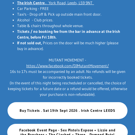
The Irish Centre .
York Road, Leeds, LS9 9NT
Car Parking - FREE
Taxi's - Drop off & Pick up outside main front door.
Alcohol - Club prices.
Table & chairs throughout whole venue.
Tickets / no booking fee from the bar in advance at the Irish
Centre, before Fri 18th.
If not sold out,
Prices on the door will be much higher (please
buy in advance).
MUTANT MOVEMENT -
https://www.facebook.com/DJMutantMovement/
16s to 17s must be accompanied by an adult. No refunds will be given
for incorrectly booked tickets.
(In the event of this night being rescheduled or cancelled, the choice of
keeping tickets for a future date or a refund would be offered, otherwise
your purchase is non-refundable).
Buy Tickets . Sat 19th Sept 2026 . Irish Centre LEEDS
Facebook Event Page - Sex Pistols Expose • Lizzie and
the Banshees • The Clashed • Those... Damned Ruts!