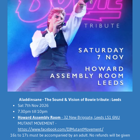
Aladdinsane - The Sound & Vision of Bowie tribute : Leeds
Sat 7th Nov 2026
7.30pm till 10pm
Howard Assembly Room
- 32 New Briggate, Leeds LS1 6NU
MUTANT MOVEMENT -
https://www.facebook.com/DJMutantMovement/
16s to 17s must be accompanied by an adult. No refunds will be given